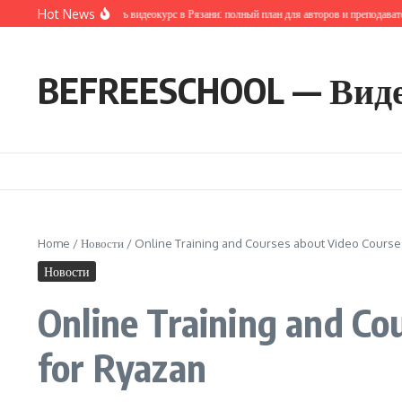
Перейти к содержанию
Hot News
ак запустить и продать видеокурс в Рязани: полный план для авторов и преподавателей
BEFREESCHOOL — Вид
Home
/
Новости
/
Online Training and Courses about Video Courses
Новости
Online Training and Co
for Ryazan