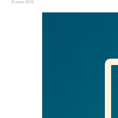
21 июня 2026