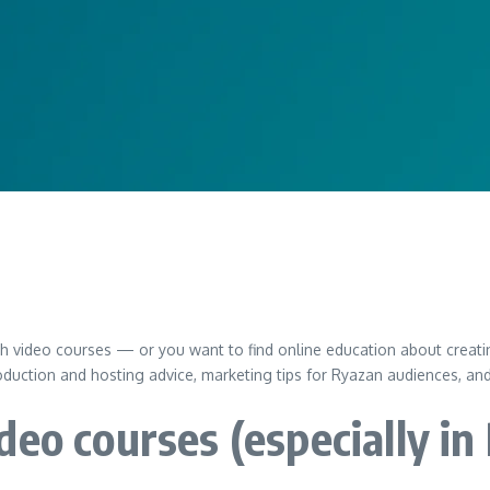
ch video courses — or you want to find online education about creati
duction and hosting advice, marketing tips for Ryazan audiences, an
deo courses (especially in