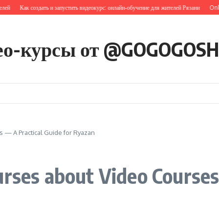
Как создать и запустить видеокурс: онлайн‑обучение для жителей Рязани
Online T
ео-курсы от @GOGOGOS
 — A Practical Guide for Ryazan
urses about Video Courses