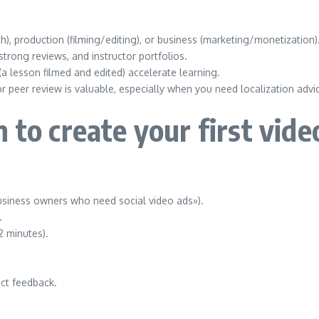
, production (filming/editing), or business (marketing/monetization)
trong reviews, and instructor portfolios.
a lesson filmed and edited) accelerate learning.
peer review is valuable, especially when you need localization advi
 to create your first vide
business owners who need social video ads»).
.
2 minutes).
lect feedback.