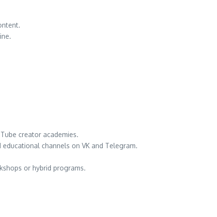
ontent.
ine.
ouTube creator academies.
nd educational channels on VK and Telegram.
orkshops or hybrid programs.