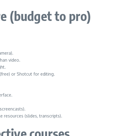
e (budget to pro)
amera).
than video.
ht.
free) or Shotcut for editing.
erface.
screencasts).
resources (slides, transcripts).
ective courses