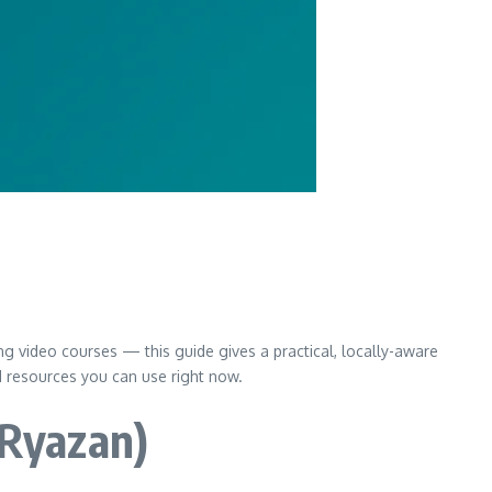
ng video courses — this guide gives a practical, locally-aware
d resources you can use right now.
 Ryazan)