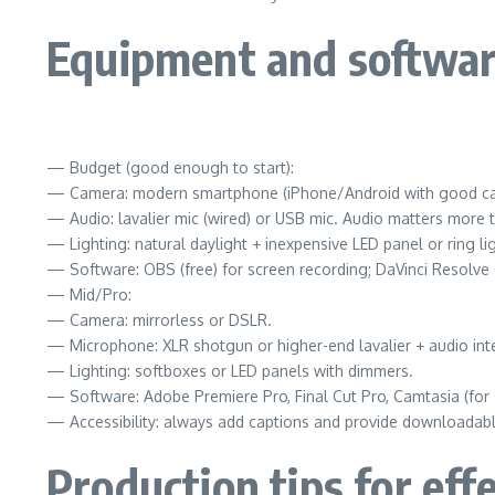
Equipment and softwar
— Budget (good enough to start):
— Camera: modern smartphone (iPhone/Android with good c
— Audio: lavalier mic (wired) or USB mic. Audio matters more 
— Lighting: natural daylight + inexpensive LED panel or ring lig
— Software: OBS (free) for screen recording; DaVinci Resolve (
— Mid/Pro:
— Camera: mirrorless or DSLR.
— Microphone: XLR shotgun or higher-end lavalier + audio int
— Lighting: softboxes or LED panels with dimmers.
— Software: Adobe Premiere Pro, Final Cut Pro, Camtasia (for 
— Accessibility: always add captions and provide downloadable 
Production tips for eff