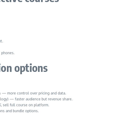
t.
e phones.
ion options
s — more control over pricing and data.
logy) — faster audience but revenue share.
 sell full course on platform.
ons and bundle options.