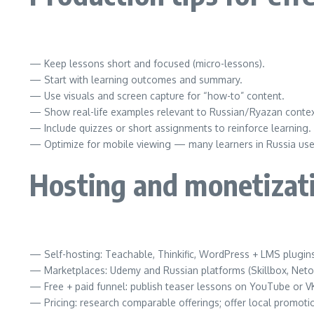
— Keep lessons short and focused (micro-lessons).
— Start with learning outcomes and summary.
— Use visuals and screen capture for “how-to” content.
— Show real-life examples relevant to Russian/Ryazan contex
— Include quizzes or short assignments to reinforce learning.
— Optimize for mobile viewing — many learners in Russia us
Hosting and monetizat
— Self-hosting: Teachable, Thinkific, WordPress + LMS plugin
— Marketplaces: Udemy and Russian platforms (Skillbox, Neto
— Free + paid funnel: publish teaser lessons on YouTube or VK,
— Pricing: research comparable offerings; offer local promoti