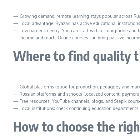
— Growing demand: remote learning stays popular across Russi
— Local advantage: Ryazan has active educational institutions
— Low barrier to entry: You can start with a smartphone and 
— Income and reach: Online courses can bring passive income 
Where to find quality t
— Global platforms (good for production, pedagogy and market
— Russian platforms and schools (localized content, payments 
— Free resources: YouTube channels, blogs, and Stepik cours
— Local institutions: check continuing education departments a
How to choose the righ