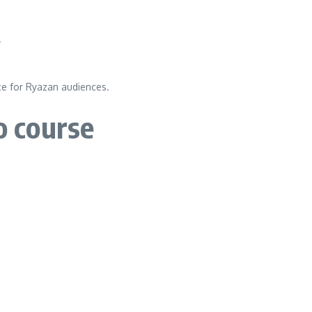
.
ce for Ryazan audiences.
o course