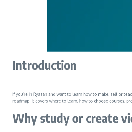
Introduction
If you’re in Ryazan and want to learn how to make, sell or tea
roadmap. It covers where to learn, how to choose courses, pro
Why study or create vi