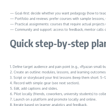
— Goal-first: decide whether you want pedagogy (how to teach)
— Portfolio and reviews: prefer courses with sample lessons, s
— Practical assignments: courses that require actual projects (
— Community and support: access to feedback, mentor calls or 
Quick step-by-step plan
1. Define target audience and pain point (e.g., «Ryazan small-
2. Create an outline: modules, lessons, and learning outcomes
3. Script or storyboard your first lessons (keep them short: 5–1
4. Record with simple gear (see next section).
5. Edit, add captions and slides.
6. Pilot locally (friends, coworkers, university students) to col
7. Launch on a platform and promote locally and online.
8. Iterate based on learner analytics and feedback.