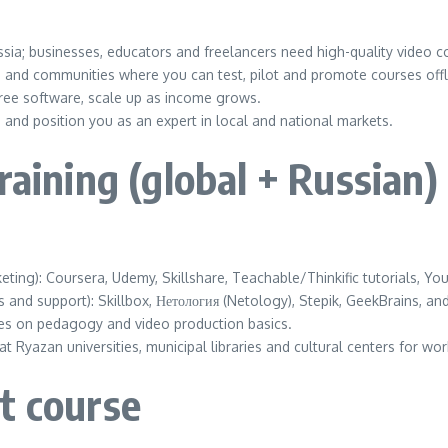
a; businesses, educators and freelancers need high-quality video c
 and communities where you can test, pilot and promote courses offl
free software, scale up as income grows.
and position you as an expert in local and national markets.
raining (global + Russian)
ing): Coursera, Udemy, Skillshare, Teachable/Thinkific tutorials, Y
and support): Skillbox, Нетология (Netology), Stepik, GeekBrains, a
es on pedagogy and video production basics.
t Ryazan universities, municipal libraries and cultural centers for w
t course