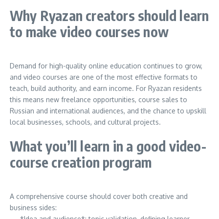
Why Ryazan creators should learn
to make video courses now
Demand for high-quality online education continues to grow,
and video courses are one of the most effective formats to
teach, build authority, and earn income. For Ryazan residents
this means new freelance opportunities, course sales to
Russian and international audiences, and the chance to upskill
local businesses, schools, and cultural projects.
What you’ll learn in a good video-
course creation program
A comprehensive course should cover both creative and
business sides:
— *Idea and audience*: topic validation, defining learner