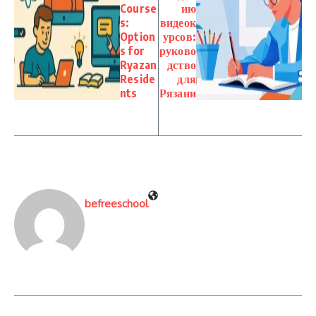
Course
ию
s:
видеок
Option
урсов:
s for
руково
Ryazan
дство
Reside
для
nts
Рязани
befreeschool