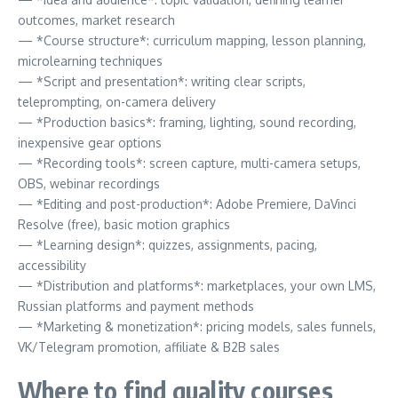
outcomes, market research
— *Course structure*: curriculum mapping, lesson planning,
microlearning techniques
— *Script and presentation*: writing clear scripts,
teleprompting, on-camera delivery
— *Production basics*: framing, lighting, sound recording,
inexpensive gear options
— *Recording tools*: screen capture, multi-camera setups,
OBS, webinar recordings
— *Editing and post-production*: Adobe Premiere, DaVinci
Resolve (free), basic motion graphics
— *Learning design*: quizzes, assignments, pacing,
accessibility
— *Distribution and platforms*: marketplaces, your own LMS,
Russian platforms and payment methods
— *Marketing & monetization*: pricing models, sales funnels,
VK/Telegram promotion, affiliate & B2B sales
Where to find quality courses