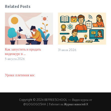
Related Posts
Как запустить и продать
31 июля 2026
видеокурс в ...
5 августа 2026
Уроки плетения кос
Copyright © 2026 BEFREESCHOOL — Видео-курсы от
@GOGOGOSHA | Работает на
Журнал новостей X