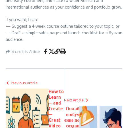
and early customers, and scale to wider Russian and
international audiences as your confidence and portfolio grow.
If you want, I can:
— Suggest a 4-week course outline tailored to your topic, or
— Draft a simple sales page and launch checklist for a Ryazan
audience.
Share this Article
Previous Article
How to
Learn
Next Article
— and
Create
Онлай
—
н‑обуч
Great
ение по
Video
создан