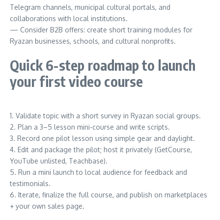
Telegram channels, municipal cultural portals, and
collaborations with local institutions.
— Consider B2B offers: create short training modules for
Ryazan businesses, schools, and cultural nonprofits.
Quick 6-step roadmap to launch
your first video course
1. Validate topic with a short survey in Ryazan social groups.
2. Plan a 3–5 lesson mini-course and write scripts.
3. Record one pilot lesson using simple gear and daylight.
4. Edit and package the pilot; host it privately (GetCourse,
YouTube unlisted, Teachbase).
5. Run a mini launch to local audience for feedback and
testimonials.
6. Iterate, finalize the full course, and publish on marketplaces
+ your own sales page.