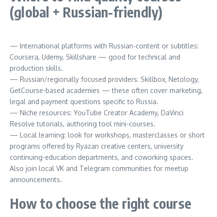
(global + Russian-friendly)
— International platforms with Russian-content or subtitles:
Coursera, Udemy, Skillshare — good for technical and
production skills.
— Russian/regionally focused providers: Skillbox, Netology,
GetCourse-based academies — these often cover marketing,
legal and payment questions specific to Russia.
— Niche resources: YouTube Creator Academy, DaVinci
Resolve tutorials, authoring tool mini-courses.
— Local learning: look for workshops, masterclasses or short
programs offered by Ryazan creative centers, university
continuing-education departments, and coworking spaces.
Also join local VK and Telegram communities for meetup
announcements.
How to choose the right course