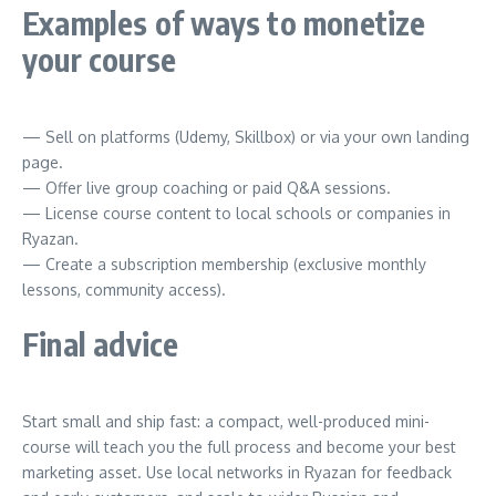
Examples of ways to monetize
your course
— Sell on platforms (Udemy, Skillbox) or via your own landing
page.
— Offer live group coaching or paid Q&A sessions.
— License course content to local schools or companies in
Ryazan.
— Create a subscription membership (exclusive monthly
lessons, community access).
Final advice
Start small and ship fast: a compact, well-produced mini-
course will teach you the full process and become your best
marketing asset. Use local networks in Ryazan for feedback