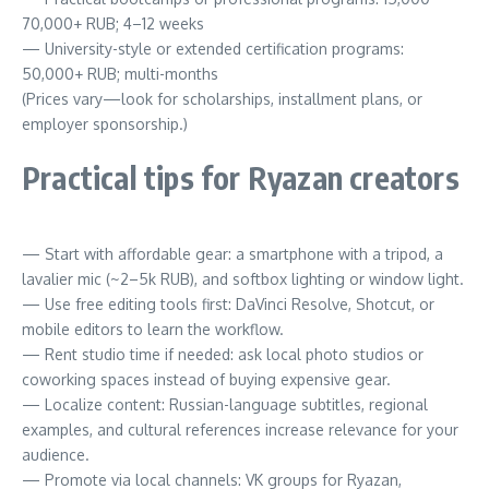
70,000+ RUB; 4–12 weeks
— University-style or extended certification programs:
50,000+ RUB; multi-months
(Prices vary—look for scholarships, installment plans, or
employer sponsorship.)
Practical tips for Ryazan creators
— Start with affordable gear: a smartphone with a tripod, a
lavalier mic (~2–5k RUB), and softbox lighting or window light.
— Use free editing tools first: DaVinci Resolve, Shotcut, or
mobile editors to learn the workflow.
— Rent studio time if needed: ask local photo studios or
coworking spaces instead of buying expensive gear.
— Localize content: Russian-language subtitles, regional
examples, and cultural references increase relevance for your
audience.
— Promote via local channels: VK groups for Ryazan,