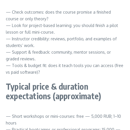
— Check outcomes: does the course promise a finished
course or only theory?
— Look for project-based learning: you should finish a pilot
lesson or full mini-course.
— Instructor credibility: reviews, portfolio, and examples of
students’ work.
— Support & feedback: community, mentor sessions, or
graded reviews.
— Tools & budget fit: does it teach tools you can access (free
vs paid software)?
Typical price & duration
expectations (approximate)
— Short workshops or mini-courses: free — 5,000 RUB; 1–10
hours
— Practical bootcamps or professional programs: 15,000 —