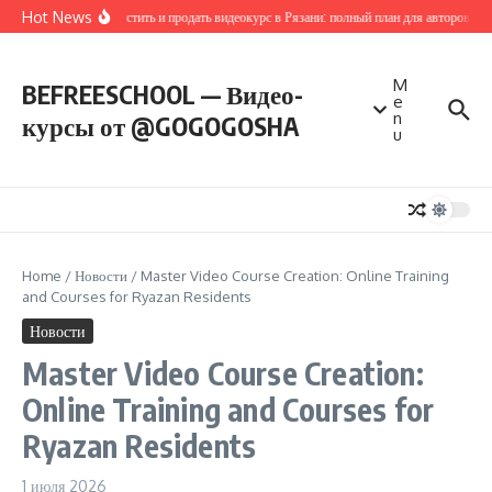
Перейти к содержанию
Hot News
Как запустить и продать видеокурс в Рязани: полный план для авторов и п
M
BEFREESCHOOL — Видео-
e
n
курсы от @GOGOGOSHA
u
Home
/
Новости
/
Master Video Course Creation: Online Training
and Courses for Ryazan Residents
Новости
Master Video Course Creation:
Online Training and Courses for
Ryazan Residents
1 июля 2026